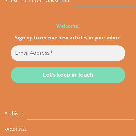
Subscribe to Our Newsletter
Welcome!
Sign up to receive new articles in your inbox.
Archives
August 2025