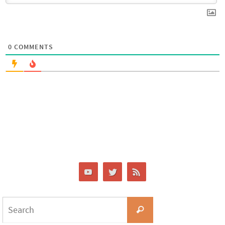
0
COMMENTS