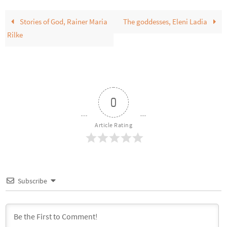
Stories of God, Rainer Maria
The goddesses, Eleni Ladia
Rilke
0
Article Rating
Subscribe