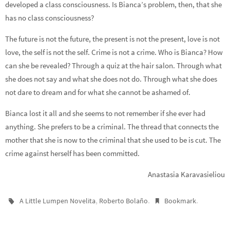
developed a class consciousness. Is Bianca’s problem, then, that she
has no class consciousness?
The future is not the future, the present is not the present, love is not
love, the self is not the self. Crime is not a crime. Who is Bianca? How
can she be revealed? Through a quiz at the hair salon. Through what
she does not say and what she does not do. Through what she does
not dare to dream and for what she cannot be ashamed of.
Bianca lost it all and she seems to not remember if she ever had
anything. She prefers to be a criminal. The thread that connects the
mother that she is now to the criminal that she used to be is cut. The
crime against herself has been committed.
Anastasia Karavasieliou
,
.
.
A Little Lumpen Novelita
Roberto Bolaño
Bookmark