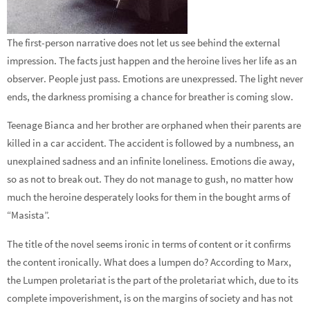
The first-person narrative does not let us see behind the external
impression. The facts just happen and the heroine lives her life as an
observer. People just pass. Emotions are unexpressed. The light never
ends, the darkness promising a chance for breather is coming slow.
Teenage Bianca and her brother are orphaned when their parents are
killed in a car accident. The accident is followed by a numbness, an
unexplained sadness and an infinite loneliness. Emotions die away,
so as not to break out. They do not manage to gush, no matter how
much the heroine desperately looks for them in the bought arms of
“Masista”.
The title of the novel seems ironic in terms of content or it confirms
the content ironically. What does a lumpen do? According to Marx,
the Lumpen proletariat is the part of the proletariat which, due to its
complete impoverishment, is on the margins of society and has not