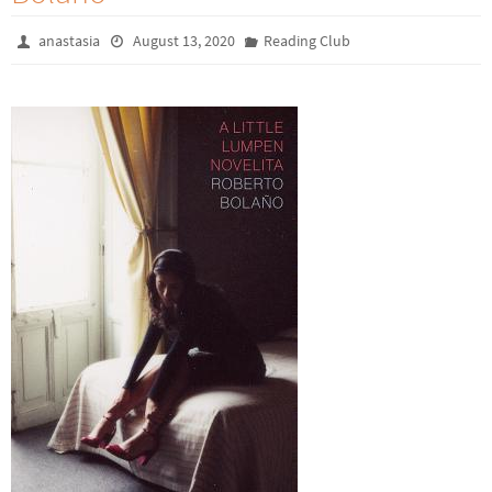
anastasia
August 13, 2020
Reading Club