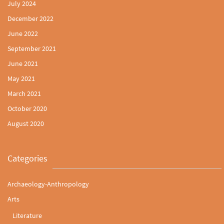
July 2024
December 2022
June 2022
September 2021
June 2021
May 2021
March 2021
October 2020
August 2020
Categories
Archaeology-Anthropology
Arts
Literature