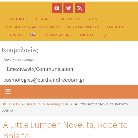
SPIRITUALITY
HISTORY
PHILOSOPHY
ARTS
ARCHAEOLOGY-ANTHROPOLOGY
PHYSICAL SIENCES
LANGUAGE
LEARNING
CONVERSATIONS
ABOUT US
Κοσμολογίες
Λόγοι για τον Κόσμο
Επικοινωνία/Communication:
cosmologies@earthandfreedom.gr
Arts
Literature
Reading Club
A Little Lumpen Novelita, Roberto
Bolaño
A Little Lumpen Novelita, Roberto
Bolaño