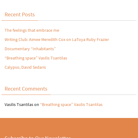
Recent Posts
The feelings that embrace me
Writing Club: Aimee Meredith Cox on LaToya Ruby Frazier
Documentary “Inhabitants”
“Breathing space” Vasilis Tsantilas
Calypso, David Sedaris
Recent Comments
Vasilis Tsantilas
on
“Breathing space” Vasilis Tsantilas