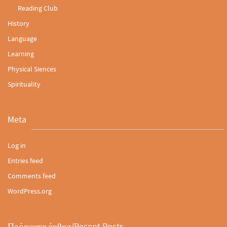
Reading Club
History
Language
Learning
Physical Siences
Spirituality
Meta
Log in
Entries feed
Comments feed
WordPress.org
Πρόσφατα άρθρα/Recent Posts