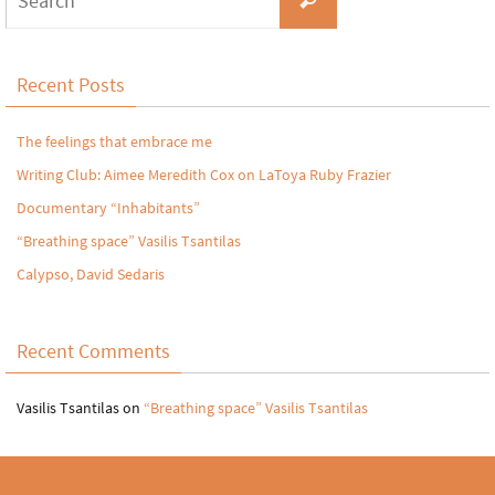
Recent Posts
The feelings that embrace me
Writing Club: Aimee Meredith Cox on LaToya Ruby Frazier
Documentary “Inhabitants”
“Breathing space” Vasilis Tsantilas
Calypso, David Sedaris
Recent Comments
Vasilis Tsantilas
on
“Breathing space” Vasilis Tsantilas