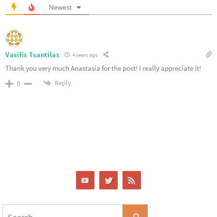
Newest
Vasilis Tsantilas
4 years ago
Thank you very much Anastasia for the post! I really appreciate it!
Reply
0