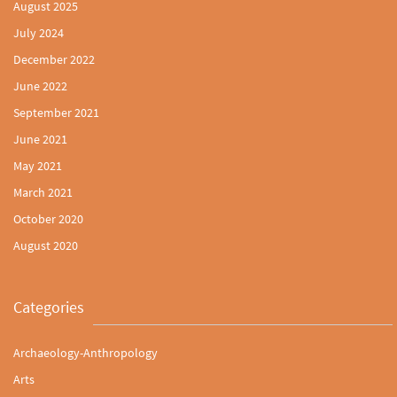
August 2025
July 2024
December 2022
June 2022
September 2021
June 2021
May 2021
March 2021
October 2020
August 2020
Categories
Archaeology-Anthropology
Arts