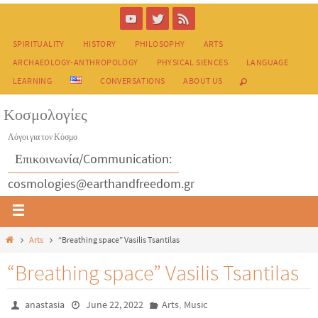
SPIRITUALITY
HISTORY
PHILOSOPHY
ARTS
ARCHAEOLOGY-ANTHROPOLOGY
PHYSICAL SIENCES
LANGUAGE
LEARNING
CONVERSATIONS
ABOUT US
Κοσμολογίες
Λόγοι για τον Κόσμο
Επικοινωνία/Communication:
cosmologies@earthandfreedom.gr
Arts
“Breathing space” Vasilis Tsantilas
“Breathing space” Vasilis Tsantilas
,
anastasia
June 22, 2022
Arts
Music