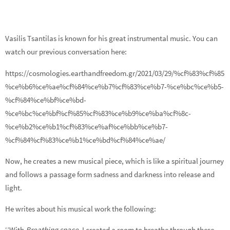
Vasilis Tsantilas is known for his great instrumental music. You can
watch our previous conversation here:
https://cosmologies.earthandfreedom.gr/2021/03/29/%cf%83%cf%85
%ce%b6%ce%ae%cf%84%ce%b7%cf%83%ce%b7-%ce%bc%ce%b5-
%cf%84%ce%bf%ce%bd-
%ce%bc%ce%bf%cf%85%cf%83%ce%b9%ce%ba%cf%8c-
%ce%b2%ce%b1%cf%83%ce%af%ce%bb%ce%b7-
%cf%84%cf%83%ce%b1%ce%bd%cf%84%ce%ae/
Now, he creates a new musical piece, which is like a spiritual journey
and follows a passage form sadness and darkness into release and
light.
He writes about his musical work the following:
‘’With
Breathing space
, I created a room to breathe through these