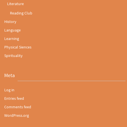
Literature
Reading Club
History
Language
Learning
Physical Siences
Spirituality
Meta
Log in
Entries feed
Comments feed
WordPress.org