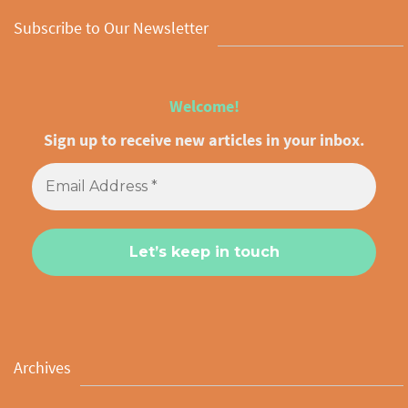
Subscribe to Our Newsletter
Welcome!
Sign up to receive new articles in your inbox.
Archives