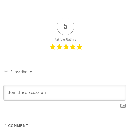
5
Article Rating
Subscribe
1
COMMENT