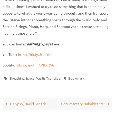
difficult times. I wanted to try to do something that is completely
opposite to what the world was going through, and then transport
the listener into that breathing space through the music. Solo and
Section Strings, Piano, Harp, and Soprano vocals create a relaxing-
healing atmosphere.’’
You can find
Breathing Space
here:
YouTube:
https://bit.ly/3tudYim
Spotify:
https://spoti.fi/3NEu1SG
,
.
.
Breathing Space
Vasilis Tsantilas
Bookmark
Calypso, David Sedaris
Documentary “Inhabitants”