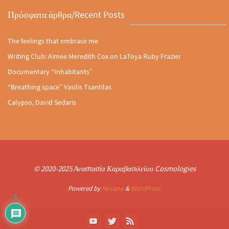
Πρόσφατα άρθρα/Recent Posts
The feelings that embrace me
Writing Club: Aimee Meredith Cox on LaToya Ruby Frazier
Documentary “Inhabitants”
“Breathing space” Vasilis Tsantilas
Calypso, David Sedaris
© 2020-2025 Αναστασία Καραβασιλείου Cosmologies
Powered by
Nirvana
&
WordPress.
1